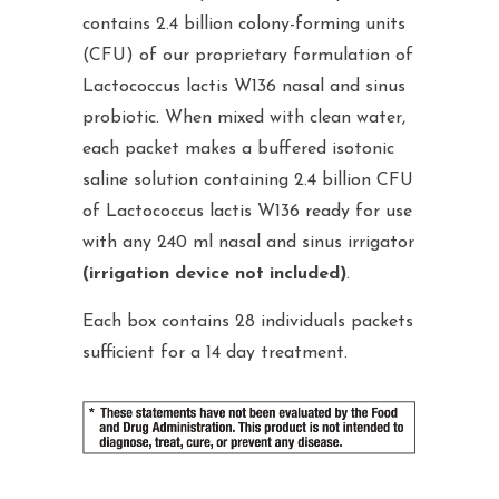
contains 2.4 billion colony-forming units
(CFU) of our proprietary formulation of
Lactococcus lactis W136 nasal and sinus
probiotic. When mixed with clean water,
each packet makes a buffered isotonic
saline solution containing 2.4 billion CFU
of Lactococcus lactis W136 ready for use
with any 240 ml nasal and sinus irrigator
(irrigation device not included)
.
Each box contains 28 individuals packets
sufficient for a 14 day treatment.