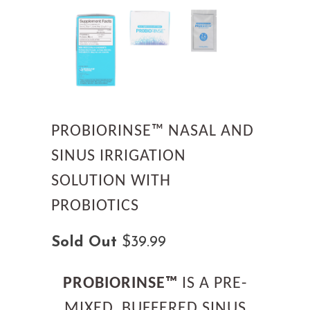
PROBIORINSE™ NASAL AND
SINUS IRRIGATION
SOLUTION WITH
PROBIOTICS
Sold Out
$39.99
PROBIORINSE™
IS A PRE-
MIXED, BUFFERED SINUS