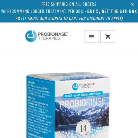
FREE SHIPPING ON ALL ORDERS
WE RECOMMEND LONGER TREATMENT PERIODS -
BUY 5, GET THE 6TH BOX
FREE!
(MUST ADD 6 UNITS TO CART FOR DISCOUNT TO APPLY)