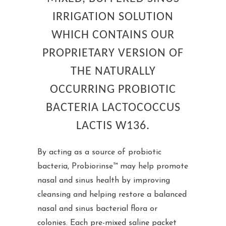
IRRIGATION SOLUTION
WHICH CONTAINS OUR
PROPRIETARY VERSION OF
THE NATURALLY
OCCURRING PROBIOTIC
BACTERIA LACTOCOCCUS
LACTIS W136.
By acting as a source of probiotic
bacteria, Probiorinse™ may help promote
nasal and sinus health by improving
cleansing and helping restore a balanced
nasal and sinus bacterial flora or
colonies. Each pre-mixed saline packet