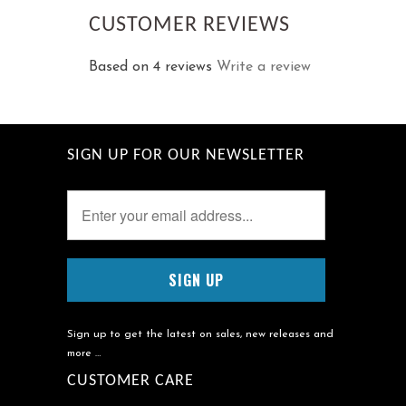
CUSTOMER REVIEWS
Based on 4 reviews
Write a review
SIGN UP FOR OUR NEWSLETTER
Sign up to get the latest on sales, new releases and
more …
CUSTOMER CARE