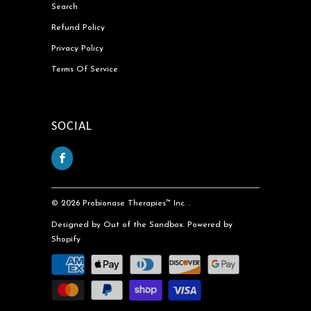
Search
Refund Policy
Privacy Policy
Terms Of Service
SOCIAL
© 2026
Probionase Therapies™ Inc.
.
Designed by Out of the Sandbox
.
Powered by
Shopify